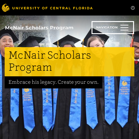
Skip
to
main
content
McNair Scholars Program
NAVIGATION
McNair Scholars
Program
Embrace his legacy. Create your own.