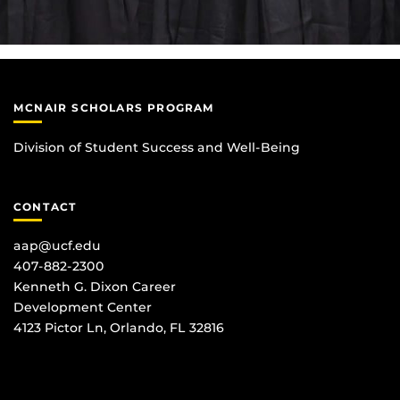
MCNAIR SCHOLARS PROGRAM
Division of Student Success and Well-Being
CONTACT
aap@ucf.edu
407-882-2300
Kenneth G. Dixon Career
Development Center
4123 Pictor Ln, Orlando, FL 32816